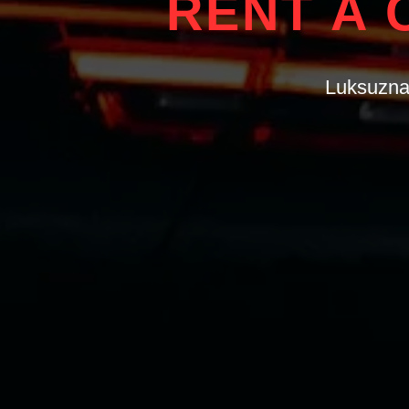
RENT A 
Luksuzna 