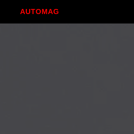
AUTOMAG